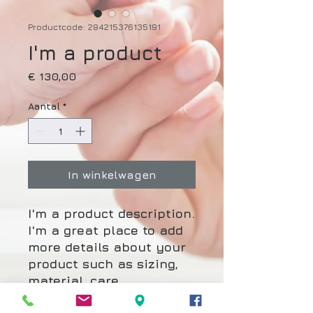
Productcode: 284215376135191
I'm a product
Prijs
€ 130,00
Aantal
*
In winkelwagen
I'm a product description. 
I'm a great place to add 
more details about your 
product such as sizing, 
material, care 
instructions and cleaning 