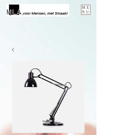
ME
NU