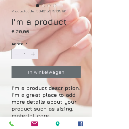
Productcode: 364215375135191
I'm a product
Prijs
€ 20,00
Aantal
*
In winkelwagen
I'm a product description. 
I'm a great place to add 
more details about your 
product such as sizing, 
material, care 
instructions and cleaning 