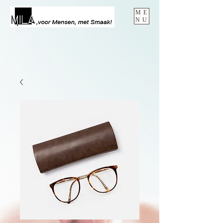
ME
NU